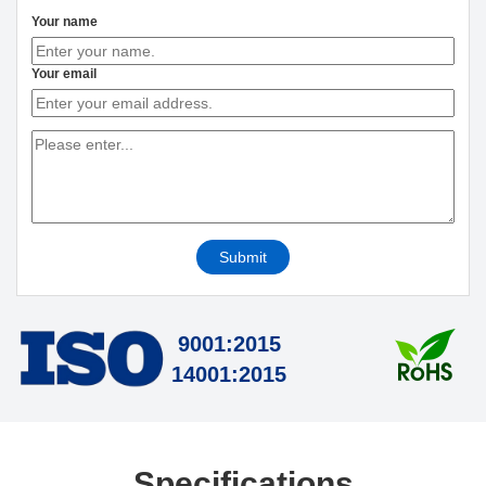
Your name
Your email
Submit
9001:2015
14001:2015
Specifications