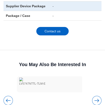
Supplier Device Package
-
Package / Case
-
Contact us
You May Also Be Interested In
LV5747NTTL-TLM-E
LV5803NM-T