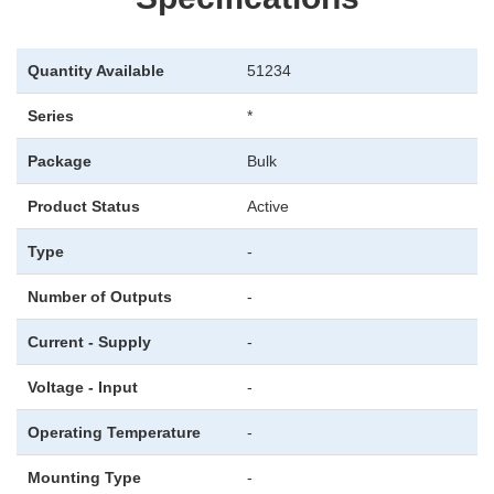
Quantity Available
51234
Series
*
Package
Bulk
Product Status
Active
Type
-
Number of Outputs
-
Current - Supply
-
Voltage - Input
-
Operating Temperature
-
Mounting Type
-