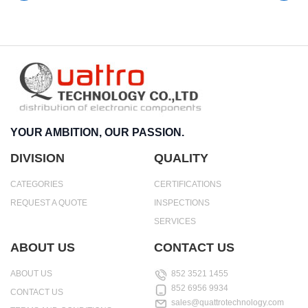
YOUR AMBITION, OUR PASSION.
DIVISION
QUALITY
CATEGORIES
CERTIFICATIONS
REQUEST A QUOTE
INSPECTIONS
SERVICES
ABOUT US
CONTACT US
ABOUT US
852 3521 1455
852 6956 9934
CONTACT US
sales@quattrotechnology.com