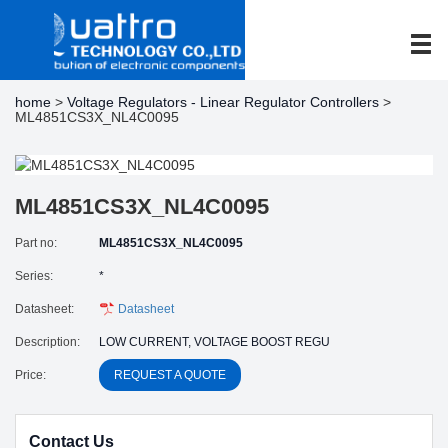
home
>
Voltage Regulators - Linear Regulator Controllers
>
ML4851CS3X_NL4C0095
ML4851CS3X_NL4C0095
Part no:
ML4851CS3X_NL4C0095
Series:
*
Datasheet:
Datasheet
Description:
LOW CURRENT, VOLTAGE BOOST REGU
Price:
REQUEST A QUOTE
Contact Us