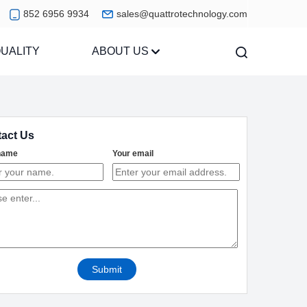
852 6956 9934
sales@quattrotechnology.com
UALITY
ABOUT US
act Us
name
Your email
Submit