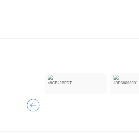
2XB220MA0
49CE42SPDT
49D36098001