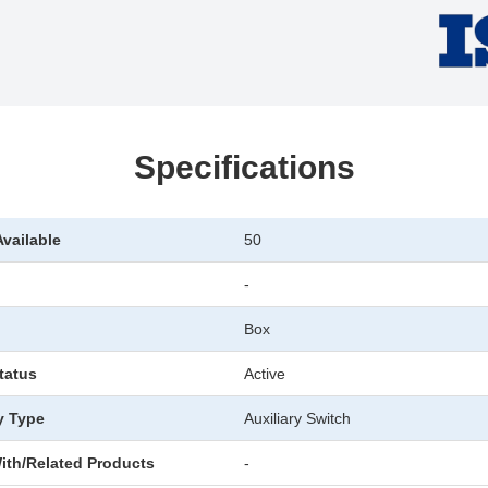
Specifications
Available
50
-
Box
tatus
Active
y Type
Auxiliary Switch
ith/Related Products
-