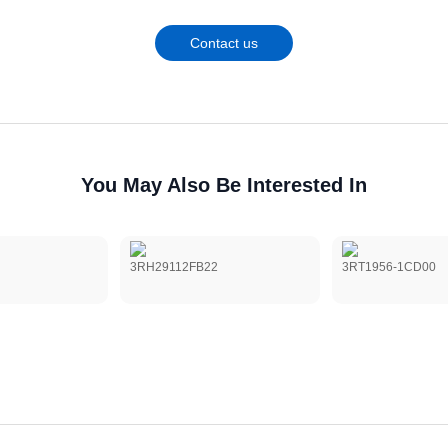
Contact us
You May Also Be Interested In
3RH29112FB22
3RT1956-1CD00