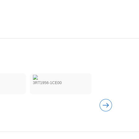
3RT1956-1CE00
3RT19561CF02