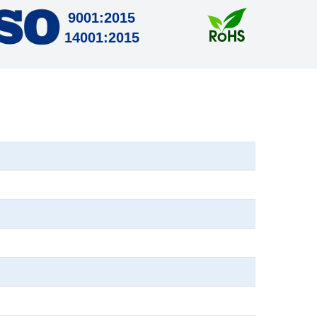
9001:2015
14001:2015