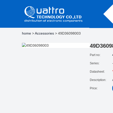
home
>
Accessories
> 49D36098003
49D3609
Part no:
Series:
Datasheet:
Description:
Price: