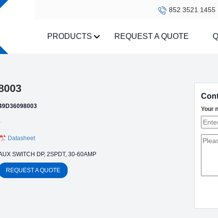
852 3521 1455
PRODUCTS
REQUEST A QUOTE
Q
8003
Cont
49D36098003
Your 
-
Datasheet
AUX SWITCH DP, 2SPDT, 30-60AMP
REQUEST A QUOTE