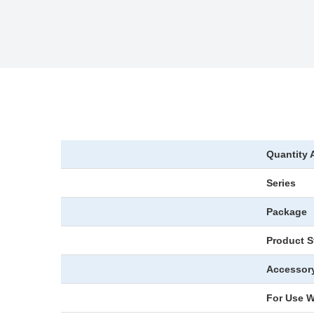
Quantity 
Series
Package
Product S
Accessor
For Use W