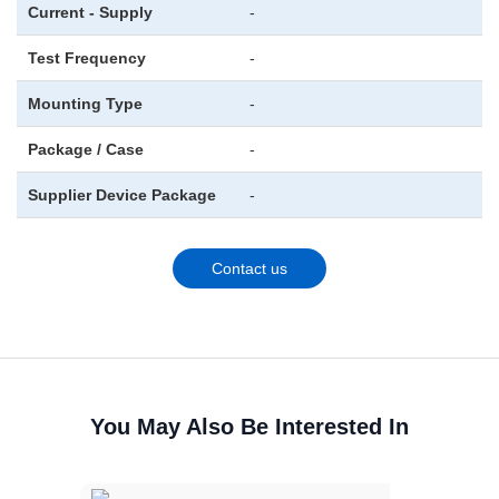
Current - Supply
-
Test Frequency
-
Mounting Type
-
Package / Case
-
Supplier Device Package
-
Contact us
You May Also Be Interested In