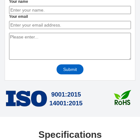
Your name
Your email
Submit
9001:2015
14001:2015
Specifications