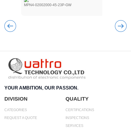
MPN4-02002000-45-23P-GW
NSM2-15001
YOUR AMBITION, OUR PASSION.
DIVISION
QUALITY
CATEGORIES
CERTIFICATIONS
REQUEST A QUOTE
INSPECTIONS
SERVICES