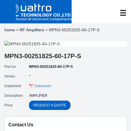
home
>
RF Amplifiers
> MPN3-00251825-60-17P-S
MPN3-00251825-60-17P-S
Part no:
MPN3-00251825-60-17P-S
Series:
*
Datasheet:
Datasheet
Description:
AMPLIFIER
Price:
REQUEST A QUOTE
Contact Us