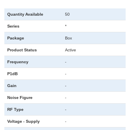
Quantity Available
50
Series
*
Package
Box
Product Status
Active
Frequency
-
P1dB
-
Gain
-
Noise Figure
-
RF Type
-
Voltage - Supply
-