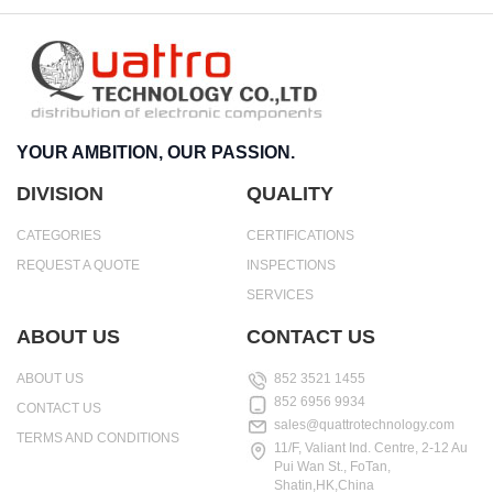
YOUR AMBITION, OUR PASSION.
DIVISION
QUALITY
CATEGORIES
CERTIFICATIONS
REQUEST A QUOTE
INSPECTIONS
SERVICES
ABOUT US
CONTACT US
ABOUT US
852 3521 1455
852 6956 9934
CONTACT US
sales@quattrotechnology.com
TERMS AND CONDITIONS
11/F, Valiant Ind. Centre, 2-12 Au
Pui Wan St., FoTan,
Shatin,HK,China