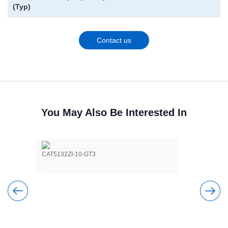
(Typ)
Contact us
You May Also Be Interested In
CAT5132ZI-10-GT3
CAT5114VI-