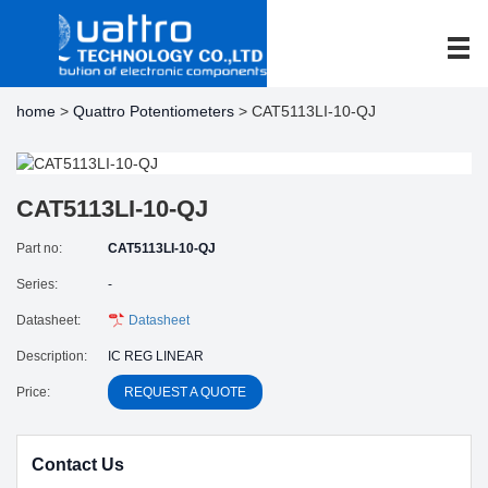
home
>
Quattro Potentiometers
> CAT5113LI-10-QJ
CAT5113LI-10-QJ
Part no:
CAT5113LI-10-QJ
Series:
-
Datasheet:
Datasheet
Description:
IC REG LINEAR
Price:
REQUEST A QUOTE
Contact Us