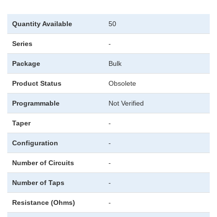
Quantity Available
50
Series
-
Package
Bulk
Product Status
Obsolete
Programmable
Not Verified
Taper
-
Configuration
-
Number of Circuits
-
Number of Taps
-
Resistance (Ohms)
-