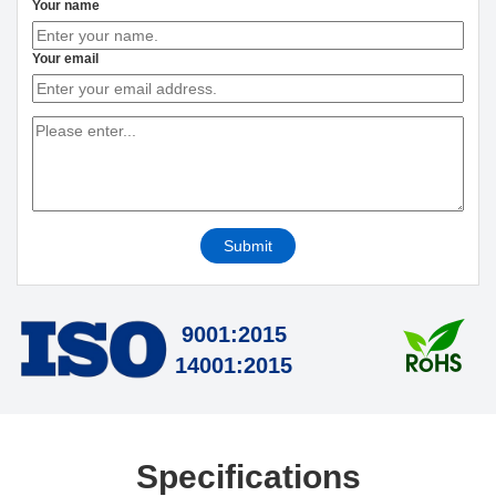
Your name
Your email
Submit
9001:2015
14001:2015
Specifications