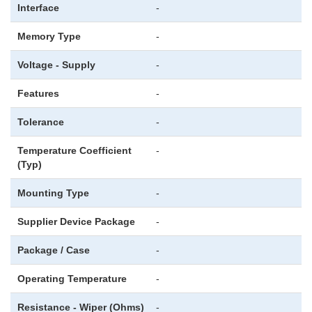
Interface
-
Memory Type
-
Voltage - Supply
-
Features
-
Tolerance
-
Temperature Coefficient
-
(Typ)
Mounting Type
-
Supplier Device Package
-
Package / Case
-
Operating Temperature
-
Resistance - Wiper (Ohms)
-