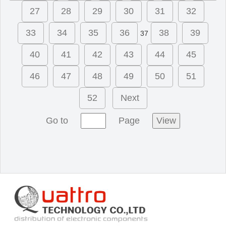
27
28
29
30
31
32
33
34
35
36
38
39
37
40
41
42
43
44
45
46
47
48
49
50
51
52
Next
Go to
Page
View