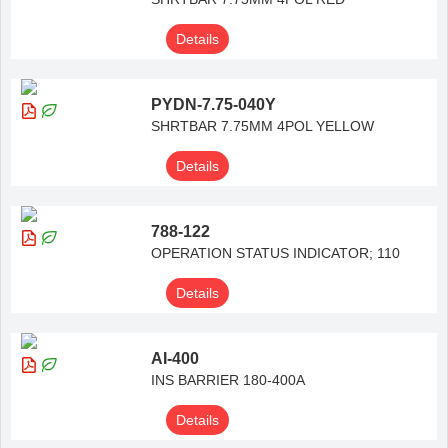
Details
PYDN-7.75-040Y
SHRTBAR 7.75MM 4POL YELLOW
Details
788-122
OPERATION STATUS INDICATOR; 110
Details
AI-400
INS BARRIER 180-400A
Details