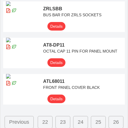
ZRLSBB
BUS BAR FOR ZRLS SOCKETS
Details
AT8-DP11
OCTAL CAP 11 PIN FOR PANEL MOUNT
Details
ATL68011
FRONT PANEL COVER BLACK
Details
Previous
22
23
24
25
26