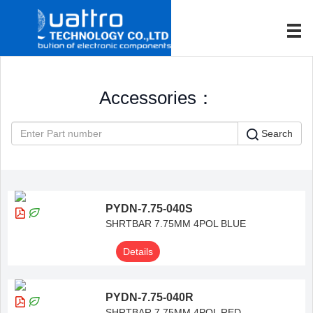
Accessories：
Search
PYDN-7.75-040S
SHRTBAR 7.75MM 4POL BLUE
Details
PYDN-7.75-040R
SHRTBAR 7.75MM 4POL RED