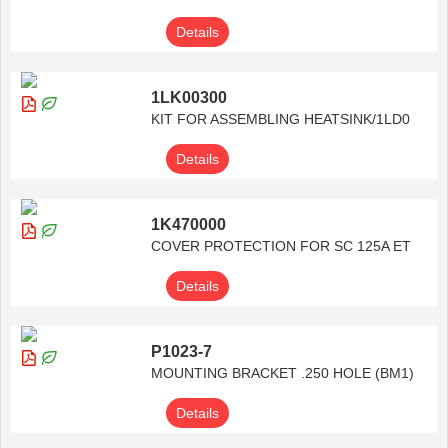
Details
1LK00300
KIT FOR ASSEMBLING HEATSINK/1LD0
Details
1K470000
COVER PROTECTION FOR SC 125A ET
Details
P1023-7
MOUNTING BRACKET .250 HOLE (BM1)
Details