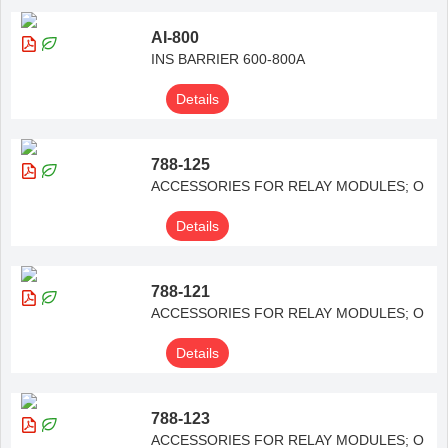
AI-800
INS BARRIER 600-800A
Details
788-125
ACCESSORIES FOR RELAY MODULES; O
Details
788-121
ACCESSORIES FOR RELAY MODULES; O
Details
788-123
ACCESSORIES FOR RELAY MODULES; O