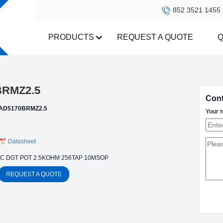
852 3521 1455
PRODUCTS
REQUEST A QUOTE
Q
BRMZ2.5
Cont
AD5170BRMZ2.5
Your 
-
Datasheet
IC DGT POT 2.5KOHM 256TAP 10MSOP
REQUEST A QUOTE