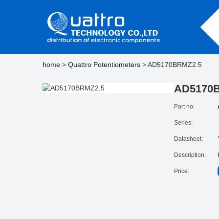
home
>
Quattro Potentiometers
> AD5170BRMZ2.5
AD5170
Part no:
Series:
Datasheet:
Description:
Price: