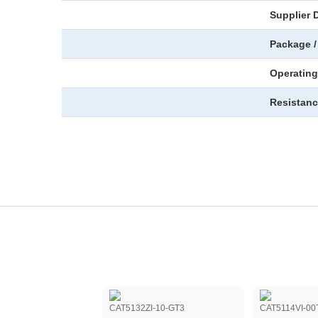
Supplier 
Package /
Operating
Resistanc
9TD10TG
CAT5132ZI-10-GT3
CAT5114VI-00