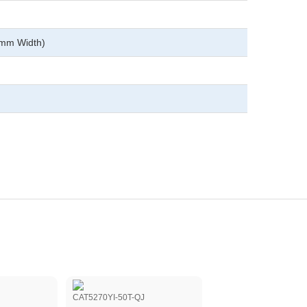
0mm Width)
CAT5270YI-50T-QJ
CAT5113VI-10-QJ