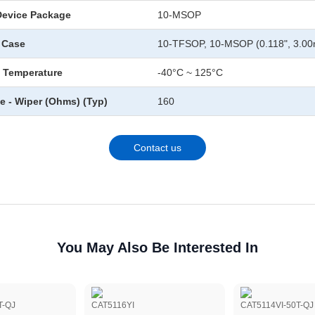
Device Package
10-MSOP
 Case
10-TFSOP, 10-MSOP (0.118", 3.0
 Temperature
-40°C ~ 125°C
e - Wiper (Ohms) (Typ)
160
Contact us
You May Also Be Interested In
T-QJ
CAT5116YI
CAT5114VI-50T-QJ