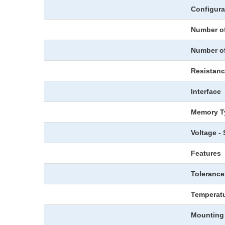
Configura
Number of
Number o
Resistan
Interface
Memory T
Voltage -
Features
Tolerance
Temperatu
Mounting