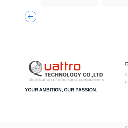
D
C
R
YOUR AMBITION, OUR PASSION.
C