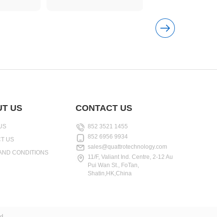
T US
CONTACT US
US
852 3521 1455
852 6956 9934
T US
sales@quattrotechnology.com
AND CONDITIONS
11/F, Valiant Ind. Centre, 2-12 Au
Pui Wan St., FoTan,
Shatin,HK,China
d.