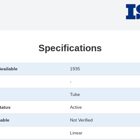
Specifications
Available
1935
-
Tube
tatus
Active
able
Not Verified
Linear