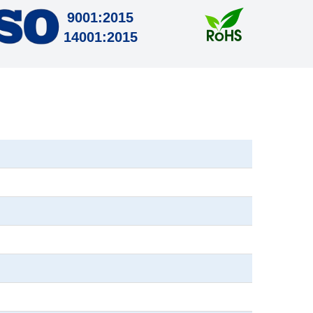
9001:2015
14001:2015