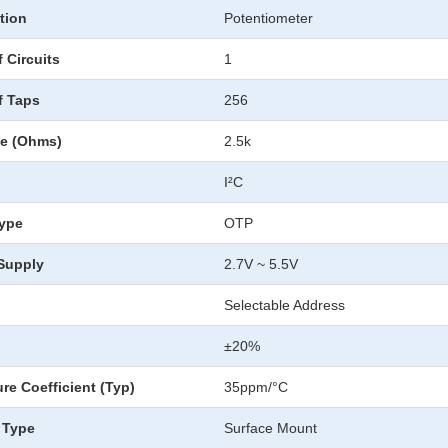
tion
Potentiometer
 Circuits
1
f Taps
256
ce (Ohms)
2.5k
I²C
ype
OTP
 Supply
2.7V ~ 5.5V
Selectable Address
±20%
re Coefficient (Typ)
35ppm/°C
 Type
Surface Mount