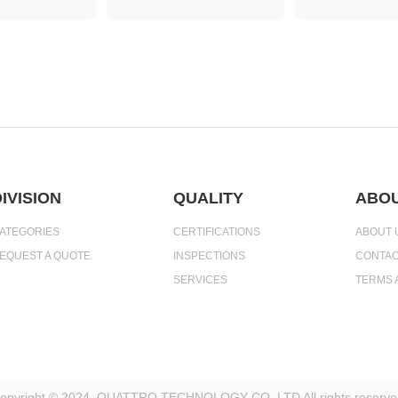
IVISION
QUALITY
ABOU
ATEGORIES
CERTIFICATIONS
ABOUT 
EQUEST A QUOTE
INSPECTIONS
CONTAC
SERVICES
TERMS 
opyright © 2024. QUATTRO TECHNOLOGY CO.,LTD All rights reserve