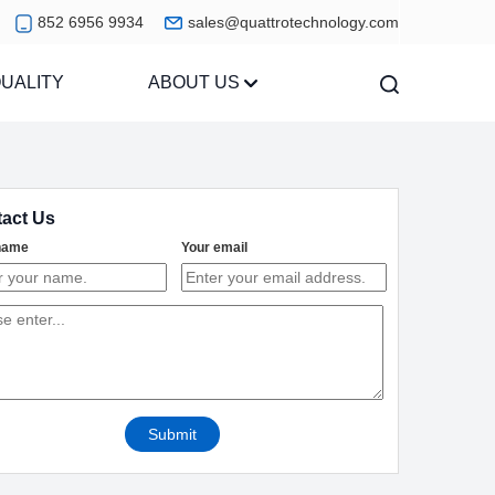
852 6956 9934
sales@quattrotechnology.com
UALITY
ABOUT US
act Us
name
Your email
Submit