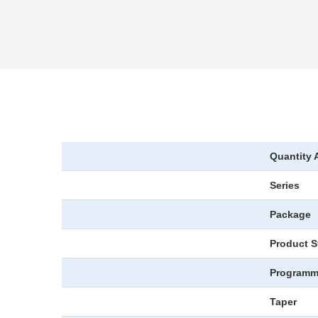
Quantity 
Series
Package
Product S
Programm
Taper