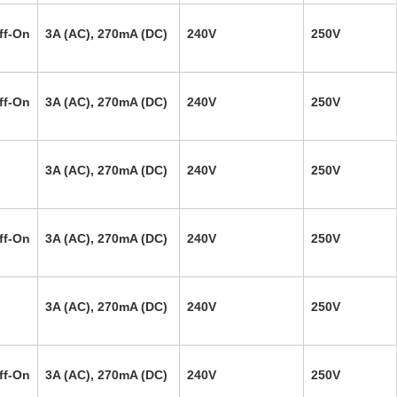
ff-On
3A (AC), 270mA (DC)
240V
250V
ff-On
3A (AC), 270mA (DC)
240V
250V
3A (AC), 270mA (DC)
240V
250V
ff-On
3A (AC), 270mA (DC)
240V
250V
3A (AC), 270mA (DC)
240V
250V
ff-On
3A (AC), 270mA (DC)
240V
250V