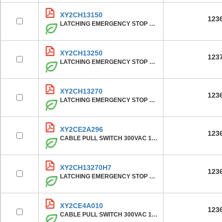
XY2CH13150
123
LATCHING EMERGENCY STOP ROPE PUL
XY2CH13250
123
LATCHING EMERGENCY STOP ROPE PUL
XY2CH13270
123
LATCHING EMERGENCY STOP ROPE PUL
XY2CE2A296
123
CABLE PULL SWITCH 300VAC 10A XY2
XY2CH13270H7
123
LATCHING EMERGENCY STOP ROPE PUL
XY2CE4A010
123
CABLE PULL SWITCH 300VAC 10A XY2