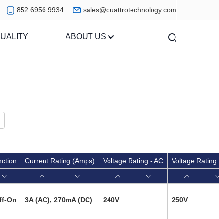
852 6956 9934
sales@quattrotechnology.com
UALITY
ABOUT US
nction
Current Rating (Amps)
Voltage Rating - AC
Voltage Rating
ff-On
3A (AC), 270mA (DC)
240V
250V