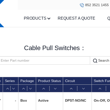
852 3521 1455
PRODUCTS
REQUEST A QUOTE
Q
Cable Pull Switches：
Search
e
Series
Package
Product Status
Circuit
Switch Fu
7
-
Box
Active
DPST-NO/NC
On-Off, O