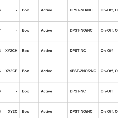
6
-
Box
Active
DPST-NO/NC
On-Off, O
7
-
Box
Active
DPST-NO/NC
On-Off, O
6
XY2CH
Box
Active
DPST-NC
On-Off
6
XY2CE
Box
Active
4PST-2NO/2NC
On-Off, O
6
-
Box
Active
DPST-NC
On-Off
6
XY2C
Box
Active
DPST-NO/NC
On-Off, O