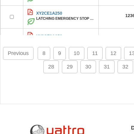
XY2CE1A250
123
LATCHING EMERGENCY STOP ROPE PUL
XY2CE2A250
123
LATCHING EMERGENCY STOP ROPE PUL
Previous
8
9
10
11
12
1
XY2CE2A150
124
LATCHING EMERGENCY STOP ROPE PUL
28
29
30
31
32
XY2CE1A150
123
LATCHING EMERGENCY STOP ROPE PUL
XY2CE2A297
123
CABLE PULL SWITCH 300VAC 10A XY2
D
XY2CE2A150H7
123
LATCHING EMERGENCY STOP ROPE PUL