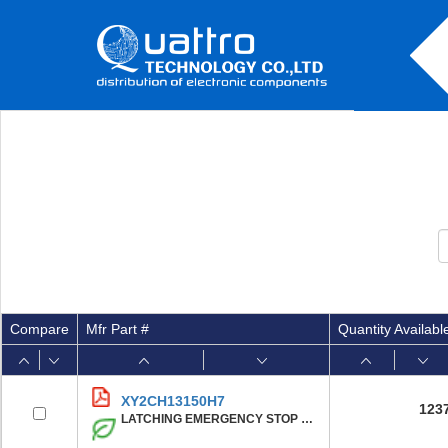
Compare
Mfr Part #
Quantity Availabl
XY2CH13150H7
123
LATCHING EMERGENCY STOP ROPE PUL