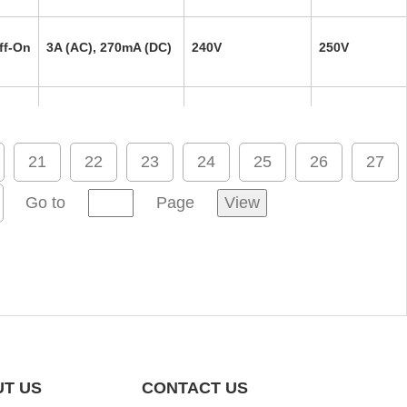
ff-On
3A (AC), 270mA (DC)
240V
250V
ff-On
3A (AC), 270mA (DC)
240V
250V
21
22
23
24
25
26
27
ff-On
3A (AC), 270mA (DC)
240V
250V
Go to
Page
View
ff-On
3A (AC), 270mA (DC)
240V
250V
ff-On
3A (AC), 270mA (DC)
240V
250V
T US
CONTACT US
ff-On
3A (AC), 270mA (DC)
240V
250V