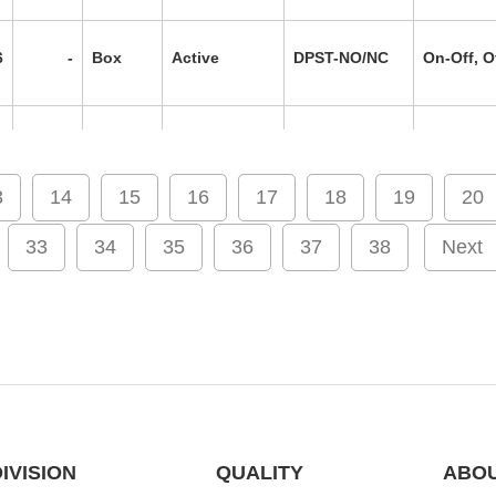
6
-
Box
Active
DPST-NO/NC
On-Off, O
6
-
Box
Active
DPST-NO/NC
On-Off, O
3
14
15
16
17
18
19
20
0
-
Box
Active
DPST-NO/NC
On-Off, O
33
34
35
36
37
38
Next
9
-
Box
Active
DPST-NO/NC
On-Off, O
6
XY2CE
Box
Active
4PST-2NO/2NC
On-Off, O
IVISION
QUALITY
ABOU
7
-
Box
Active
DPST-NO/NC
On-Off, O