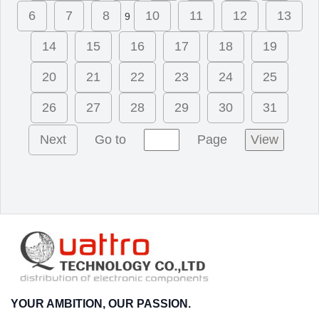
6
7
8
10
11
12
13
9
14
15
16
17
18
19
20
21
22
23
24
25
26
27
28
29
30
31
Next
Go to
Page
View
YOUR AMBITION, OUR PASSION.