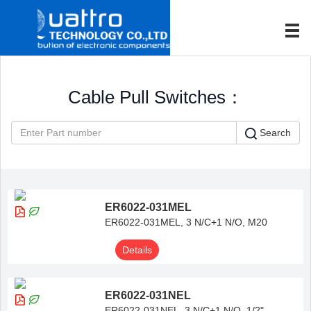
Cable Pull Switches：
Search
ER6022-031MEL
ER6022-031MEL, 3 N/C+1 N/O, M20
Details
ER6022-031NEL
ER6022-031NEL, 3 N/C+1 N/O, 1/2"