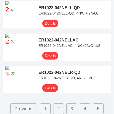
ER1022-042NELL-QD
ER1022-042NELL-QD, 4N/C + 2N/O,
Details
ER1022-042NELLAC
ER1022-042NELLAC, 4N/C+2N/O, 1/2
Details
ER1022-042NELR-QD
ER1022-042NELR-QD, 4N/C + 2N/O,
Details
Previous
1
2
3
4
5