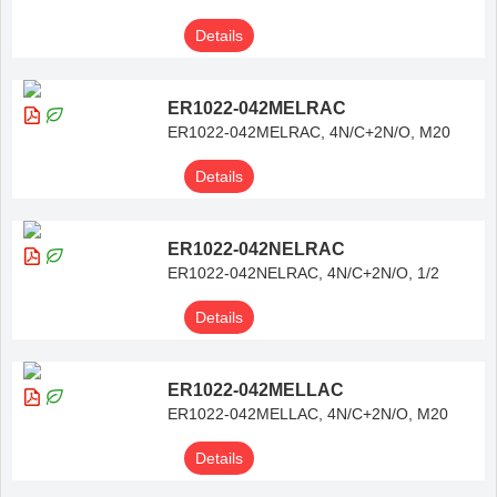
Details
ER1022-042MELRAC
ER1022-042MELRAC, 4N/C+2N/O, M20
Details
ER1022-042NELRAC
ER1022-042NELRAC, 4N/C+2N/O, 1/2
Details
ER1022-042MELLAC
ER1022-042MELLAC, 4N/C+2N/O, M20
Details