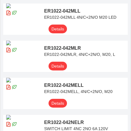
ER1022-042MLL
ER1022-042MLL 4N/C+2N/O M20 LED
Details
ER1022-042MLR
ER1022-042MLR, 4N/C+2N/O, M20, L
Details
ER1022-042MELL
ER1022-042MELL, 4N/C+2N/O, M20
Details
ER1022-042NELR
SWITCH LIMIT 4NC 2NO 6A 120V