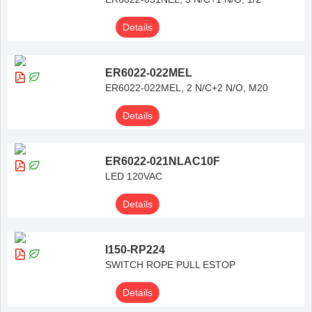
Details
ER6022-022MEL
ER6022-022MEL, 2 N/C+2 N/O, M20
Details
ER6022-021NLAC10F
LED 120VAC
Details
I150-RP224
SWITCH ROPE PULL ESTOP
Details