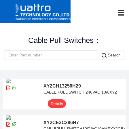
Cable Pull Switches：
Search
XY2CH13250H29
CABLE PULL SWITCH 240VAC 10A XY2
Details
XY2CE2C296H7
CABLEPULLSWITCH300VAC10AMPXY2CE+