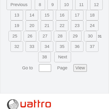
Previous
8
9
10
11
12
13
14
15
16
17
18
19
20
21
22
23
24
25
26
27
28
29
30
31
32
33
34
35
36
37
38
Next
Go to
Page
View