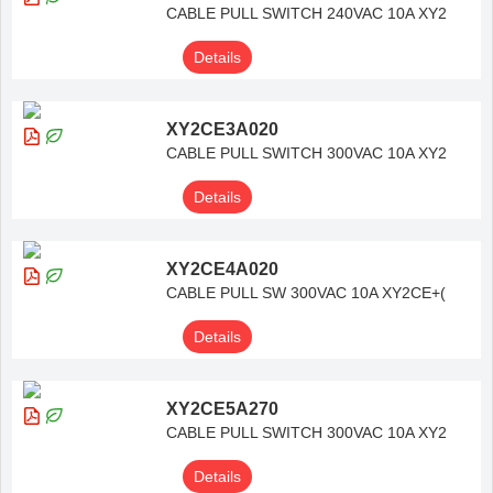
CABLE PULL SWITCH 240VAC 10A XY2
Details
XY2CE3A020
CABLE PULL SWITCH 300VAC 10A XY2
Details
XY2CE4A020
CABLE PULL SW 300VAC 10A XY2CE+(
Details
XY2CE5A270
CABLE PULL SWITCH 300VAC 10A XY2
Details