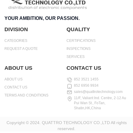
YOUR AMBITION, OUR PASSION.
DIVISION
QUALITY
CATEGORIES
CERTIFICATIONS
REQUEST A QUOTE
INSPECTIONS
SERVICES
ABOUT US
CONTACT US
ABOUT US
852 3521 1455
852 6956 9934
CONTACT US
sales@quattrotechnology.com
TERMS AND CONDITIONS
11/F, Valiant Ind. Centre, 2-12 Au
Pui Wan St., FoTan,
Shatin,HK,China
Copyright © 2024. QUATTRO TECHNOLOGY CO.,LTD All rights
reserved.