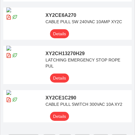
XY2CE6A270
CABLE PULL SW 240VAC 10AMP XY2C
Details
XY2CH13270H29
LATCHING EMERGENCY STOP ROPE
PUL
Details
XY2CE1C290
CABLE PULL SWITCH 300VAC 10A XY2
Details