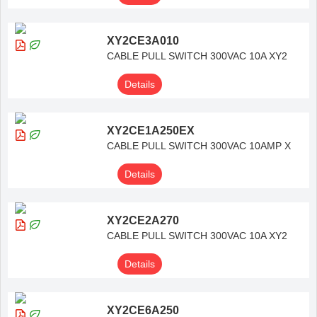
XY2CE3A010
CABLE PULL SWITCH 300VAC 10A XY2
Details
XY2CE1A250EX
CABLE PULL SWITCH 300VAC 10AMP X
Details
XY2CE2A270
CABLE PULL SWITCH 300VAC 10A XY2
Details
XY2CE6A250