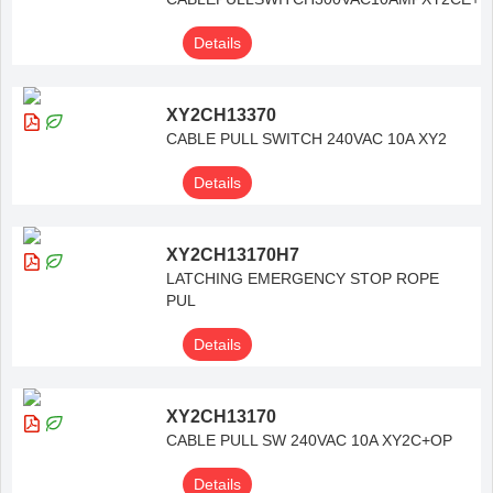
Details
XY2CH13370
CABLE PULL SWITCH 240VAC 10A XY2
Details
XY2CH13170H7
LATCHING EMERGENCY STOP ROPE
PUL
Details
XY2CH13170
CABLE PULL SW 240VAC 10A XY2C+OP
Details