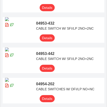
Details
04953-432
CABLE SWITCH W/ SFI/LP 2NO+2NC
Details
04953-442
CABLE SWITCH W/ SFI/LP 2NO+2NC
Details
04954-202
CABLE SWITCHES W/ DFI/LP NO+NC
Details