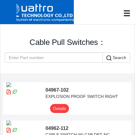
Cable Pull Switches：
Search
04967-102
EXPLOSION PROOF SWITCH RIGHT
Details
04962-112
CABLE SWITCH W/ CAB DET NC