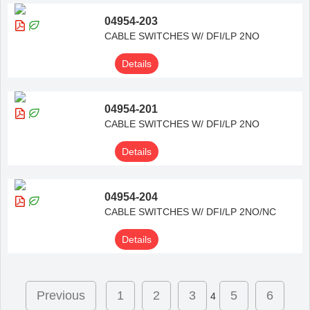
04954-203
CABLE SWITCHES W/ DFI/LP 2NO
Details
04954-201
CABLE SWITCHES W/ DFI/LP 2NO
Details
04954-204
CABLE SWITCHES W/ DFI/LP 2NO/NC
Details
Previous
1
2
3
5
6
4