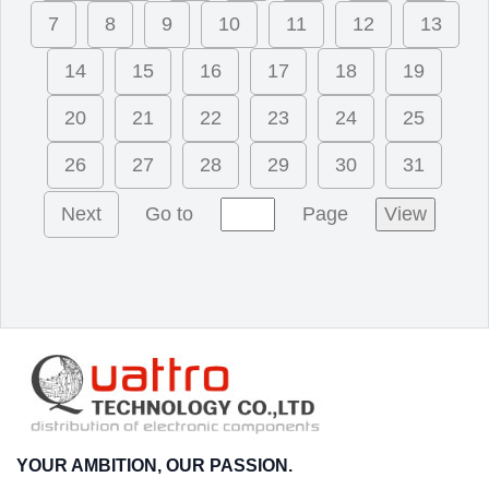
7
8
9
10
11
12
13
14
15
16
17
18
19
20
21
22
23
24
25
26
27
28
29
30
31
Next
Go to
Page
View
YOUR AMBITION, OUR PASSION.