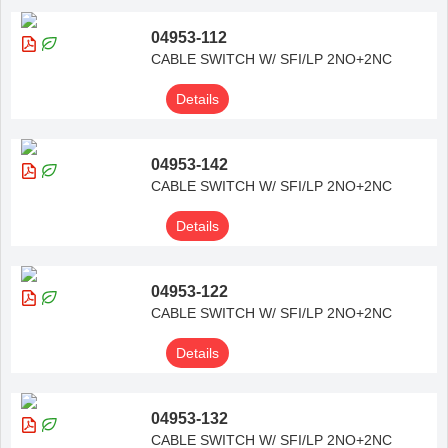
04953-112
CABLE SWITCH W/ SFI/LP 2NO+2NC
Details
04953-142
CABLE SWITCH W/ SFI/LP 2NO+2NC
Details
04953-122
CABLE SWITCH W/ SFI/LP 2NO+2NC
Details
04953-132
CABLE SWITCH W/ SFI/LP 2NO+2NC