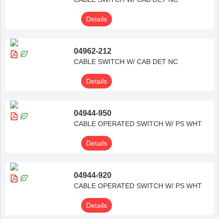
Details
04962-212
CABLE SWITCH W/ CAB DET NC
Details
04944-950
CABLE OPERATED SWITCH W/ PS WHT
Details
04944-920
CABLE OPERATED SWITCH W/ PS WHT
Details